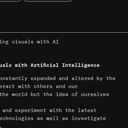
ing visuals with AI
uals with Artificial Intelligence
onstantly expanded and altered by the
eract with others and our
the world but the idea of ourselves
 and experiment with the latest
technologies as well as investigate
.