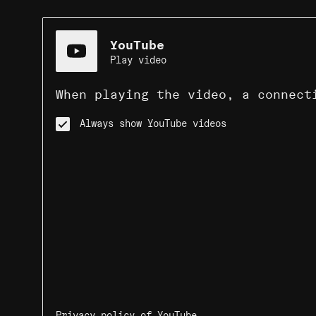
YouTube
Play video
When playing the video, a connect
Always show YouTube videos
Privacy policy of YouTube
.