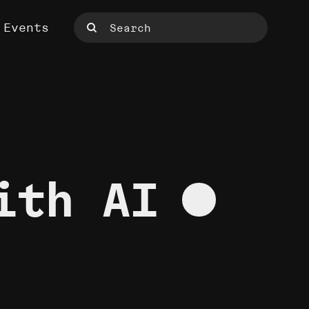
Events
ith AI