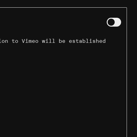
ion to Vimeo will be established