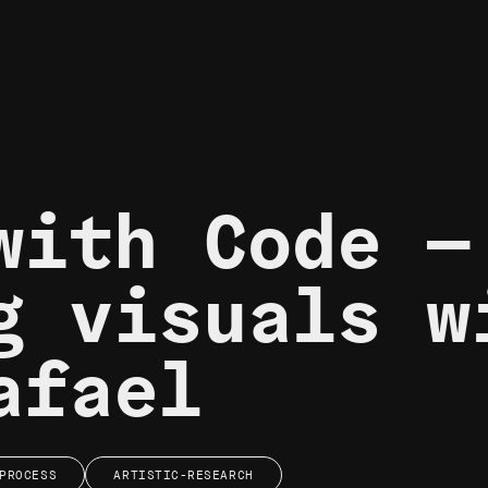
with Code —
g visuals w
afael
PROCESS
ARTISTIC-RESEARCH