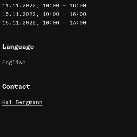
14.11.2022, 10:00 – 16:00
15.11.2022, 10:00 – 16:00
16.11.2022, 10:00 – 13:00
Language
English
Contact
Kai Bergmann