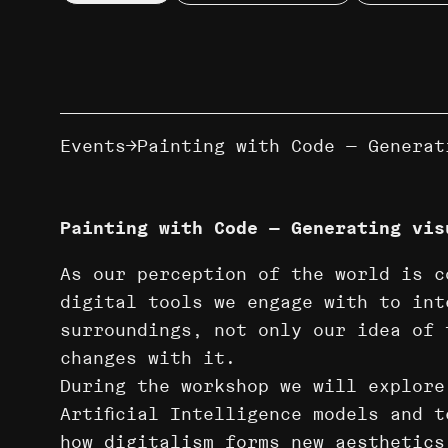
Events
Painting with Code — Generat
Painting with Code — Generating vis
As our perception of the world is c
digital tools we engage with to int
surroundings, not only our idea of 
changes with it.
During the workshop we will explore
Artificial Intelligence models and 
how digitalism forms new aesthetics