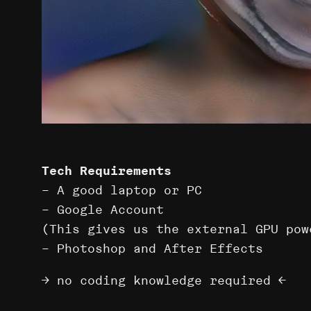
Tech Requirements
– A good laptop or PC
– Google Account
(This gives us the external GPU pow
– Photoshop and After Effects
→ no coding knowledge required ←