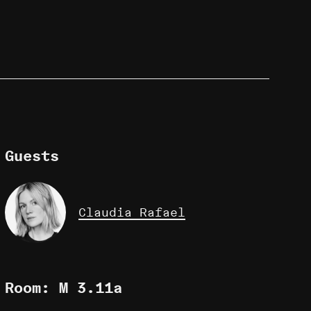
Guests
Claudia Rafael
Room: M 3.11a