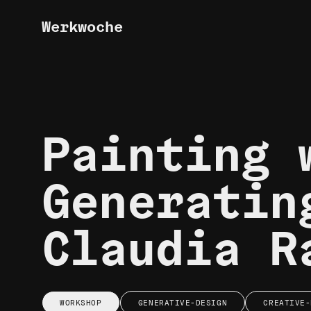
Werkwoche
Painting 
Generatin
Claudia R
WORKSHOP
GENERATIVE-DESIGN
CREATIVE-