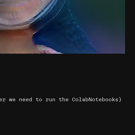
er we need to run the ColabNotebooks)