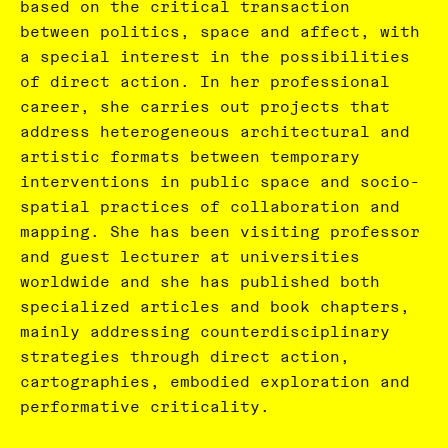
based on the critical transaction
between politics, space and affect, with
a special interest in the possibilities
of direct action. In her professional
career, she carries out projects that
address heterogeneous architectural and
artistic formats between temporary
interventions in public space and socio-
spatial practices of collaboration and
mapping. She has been visiting professor
and guest lecturer at universities
worldwide and she has published both
specialized articles and book chapters,
mainly addressing counterdisciplinary
strategies through direct action,
cartographies, embodied exploration and
performative criticality.