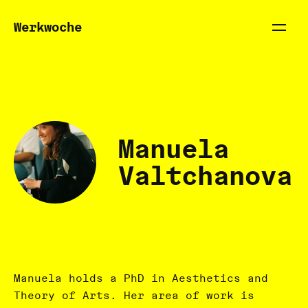
Werkwoche
Manuela
Valtchanova
Manuela holds a PhD in Aesthetics and
Theory of Arts. Her area of work is