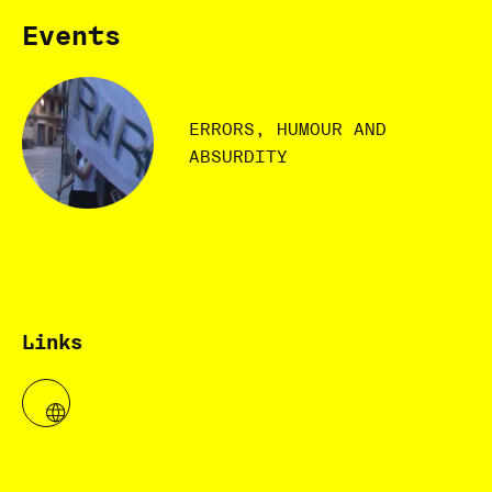
Events
ERRORS, HUMOUR AND
ABSURDITY
Links