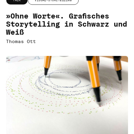
TALK
VISUAL-STORYTELLING
»Ohne Worte«. Grafisches
Storytelling in Schwarz und
Weiß
Thomas Ott