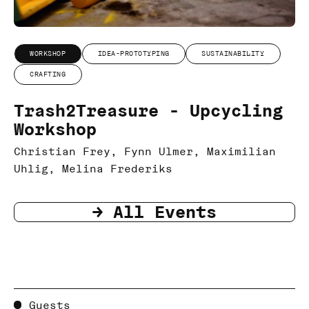
WORKSHOP
IDEA-PROTOTYPING
SUSTAINABILITY
CRAFTING
Trash2Treasure - Upcycling
Workshop
Christian Frey, Fynn Ulmer, Maximilian
Uhlig, Melina Frederiks
-> All Events
Guests