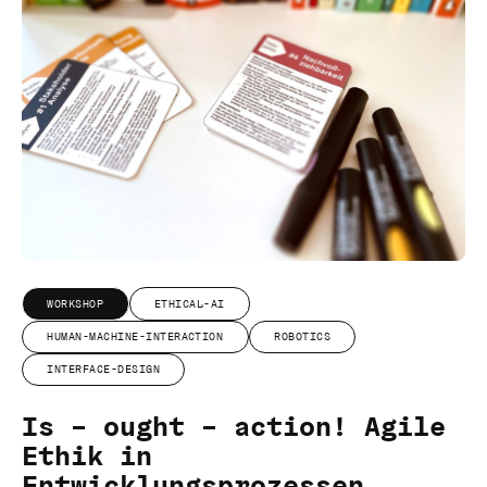
WORKSHOP
ETHICAL-AI
HUMAN-MACHINE-INTERACTION
ROBOTICS
INTERFACE-DESIGN
Is – ought – action! Agile
Ethik in
Entwicklungsprozessen