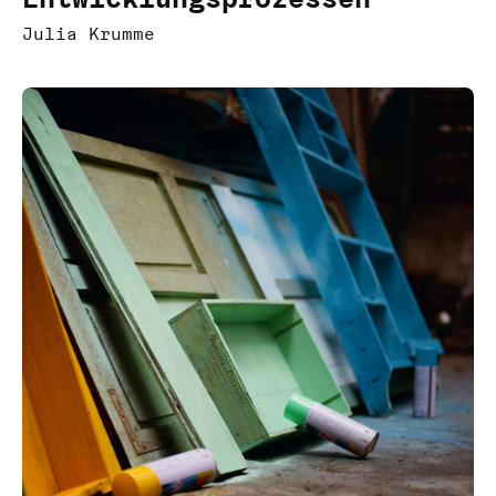
Julia Krumme