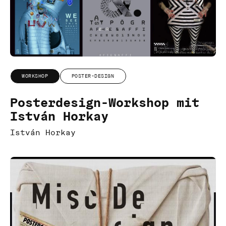
WORKSHOP
POSTER-DESIGN
Posterdesign-Workshop mit
István Horkay
István Horkay