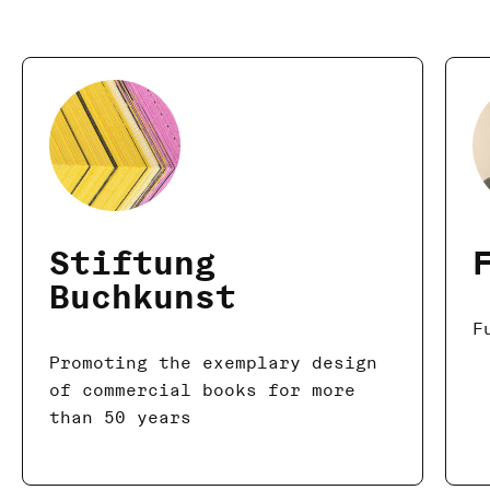
Stiftung
Buchkunst
F
Promoting the exemplary design
of commercial books for more
than 50 years