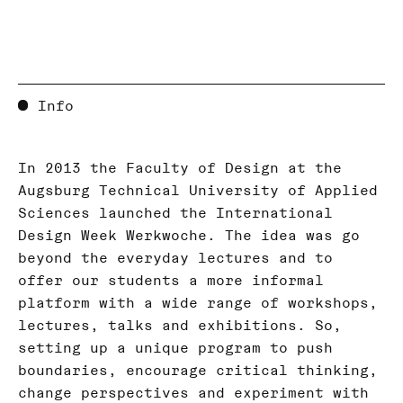
Info
In 2013 the Faculty of Design at the
Augsburg Technical University of Applied
Sciences launched the International
Design Week Werkwoche. The idea was go
beyond the everyday lectures and to
offer our students a more informal
platform with a wide range of workshops,
lectures, talks and exhibitions. So,
setting up a unique program to push
boundaries, encourage critical thinking,
change perspectives and experiment with