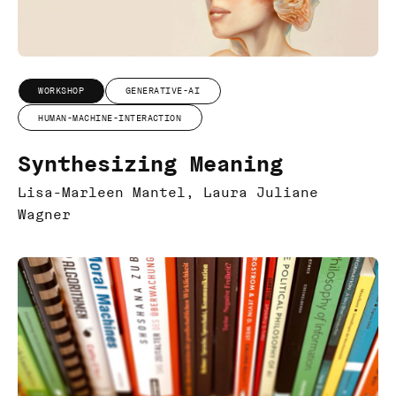
WORKSHOP
GENERATIVE-AI
HUMAN-MACHINE-INTERACTION
Synthesizing Meaning
Lisa-Marleen Mantel, Laura Juliane
Wagner