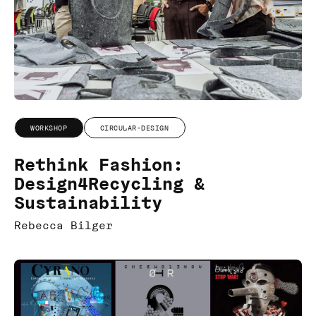
WORKSHOP
CIRCULAR-DESIGN
Rethink Fashion:
Design4Recycling &
Sustainability
Rebecca Bilger