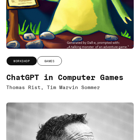
WORKSHOP
GAMES
ChatGPT in Computer Games
Thomas Rist, Tim Marvin Sommer