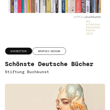
EXHIBITION
GRAPHIC-DESIGN
Schönste Deutsche Bücher
Stiftung Buchkunst