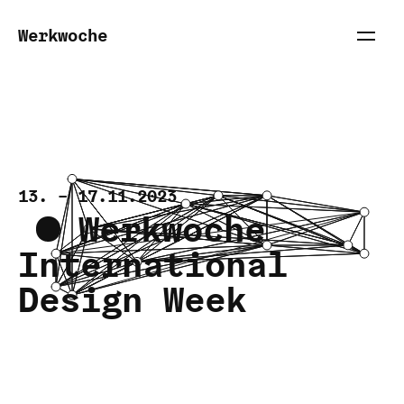
Werkwoche
13. – 17.11.2023
Werkwoche
Inter­national
Design Week