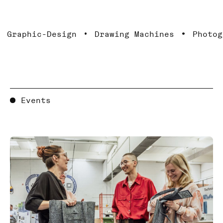
hic-Design
Drawing Machines
Photography
Events