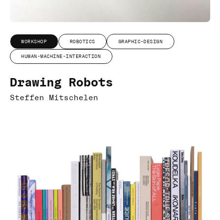
WORKSHOP
ROBOTICS
GRAPHIC-DESIGN
HUMAN-MACHINE-INTERACTION
Drawing Robots
Steffen Mitschelen