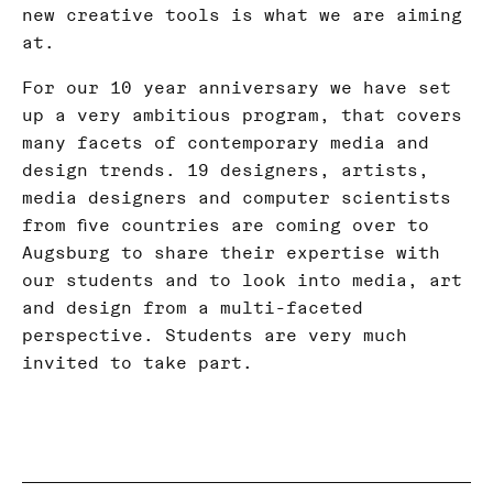
new creative tools is what we are aiming
at.
For our 10 year anniversary we have set
up a very ambitious program, that covers
many facets of contemporary media and
design trends. 19 designers, artists,
media designers and computer scientists
from five countries are coming over to
Augsburg to share their expertise with
our students and to look into media, art
and design from a multi-faceted
perspective. Students are very much
invited to take part.