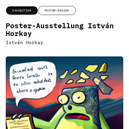
EXHIBITION
POSTER-DESIGN
Poster-Ausstellung István
Horkay
István Horkay